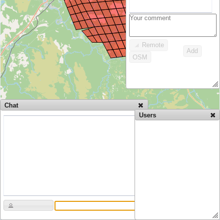
Remote
Add
OSM
Chat
Users
Data CC-By-SA by
OpenStreetMap
20 km
10 mi
Permalink