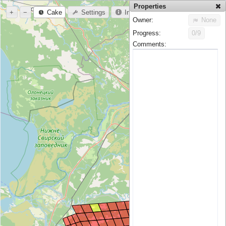
Properties
+
−
Cake
Settings
Info
Owner:
None
Progress:
0/9
Comments: