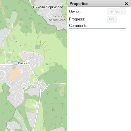
Properties
Owner:
None
Progress:
0/9
Comments: