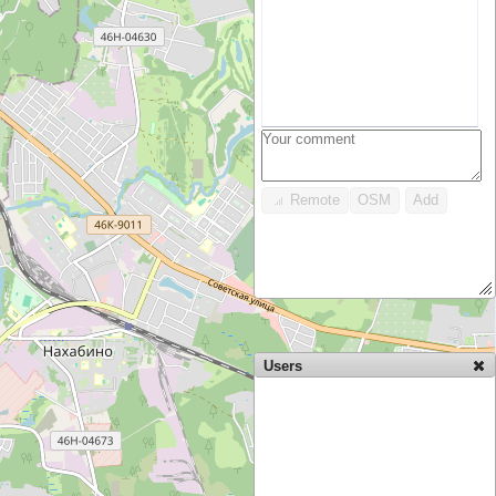
Remote
OSM
Add
Users