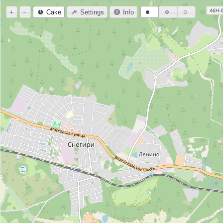
+
−
Cake
Settings
Info